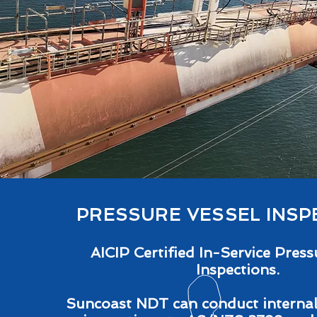
PRESSURE VESSEL INSP
AICIP Certified In-Service Press
Inspections.
Suncoast NDT can conduct internal