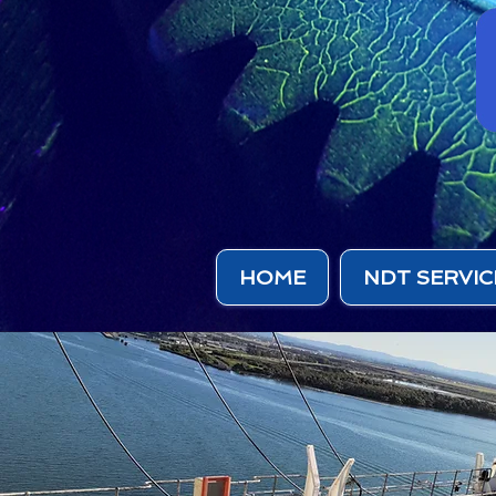
HOME
NDT SERVIC