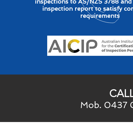
inspections to AS/NZS 3788 and
inspection report to satisfy c
requirements
CAL
Mob. 0437