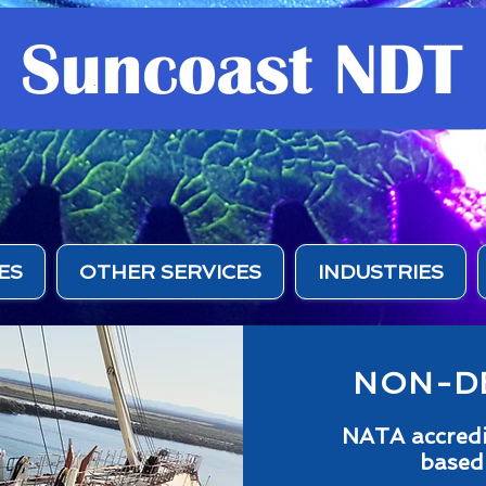
ES
OTHER SERVICES
INDUSTRIES
NON-DE
NATA accredit
based