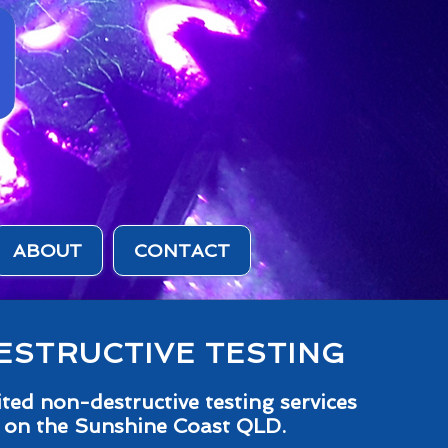
ABOUT
CONTACT
STRUCTIVE TESTING
ed non-destructive testing services
 on the Sunshine Coast QLD.