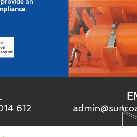
 provide an
ompliance
L
E
014
612
admin@suncoa