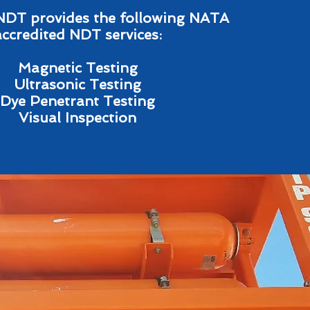
NDT provides the following NATA
accredited NDT services:
Magnetic Testing
Ultrasonic Testing
Dye Penetrant Testing
Visual Inspection