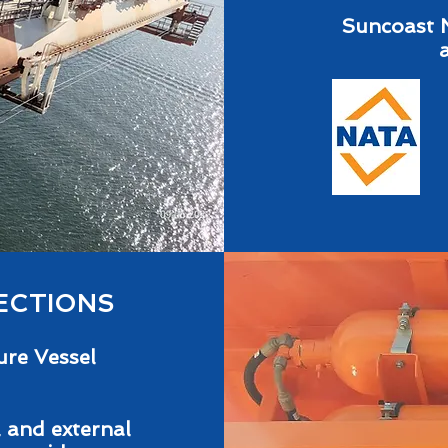
Suncoast 
ECTIONS
ure Vessel
 and external