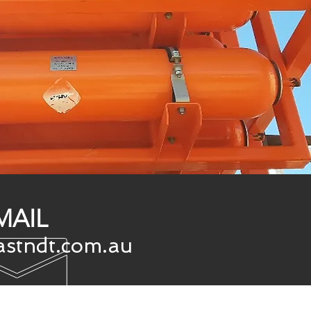
MAIL
stndt.com.au