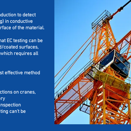
duction to detect
ng) in conductive
rface of the material.
hat EC testing can be
d/coated surfaces,
which requires all
st effective method
ctions on cranes,
ery
inspection
ing can't be