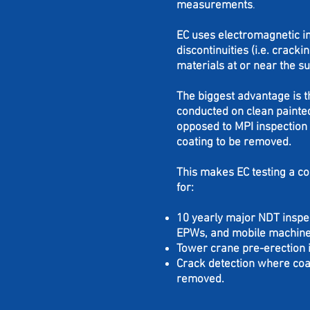
measurements
.
EC
uses electromagnetic in
discontinuities (i.e. cracki
materials at or near the su
The biggest advantage is t
conducted on clean painte
opposed to MPI inspection 
coating to be removed.
This makes EC testing a co
for:
10 yearly major NDT inspe
EPWs, and mobile machin
Tower crane pre-erection 
Crack detection where coat
removed.