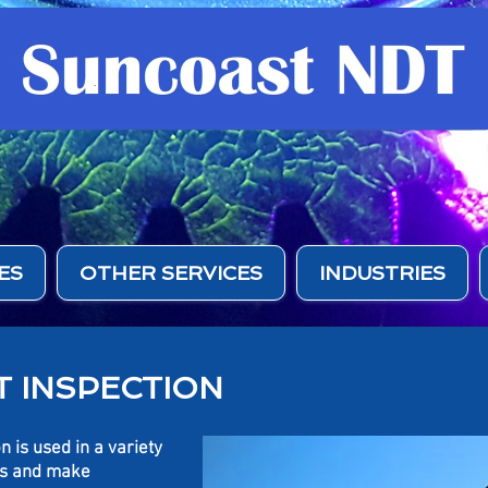
ES
OTHER SERVICES
INDUSTRIES
 INSPECTION
n is used in a variety
aws and make