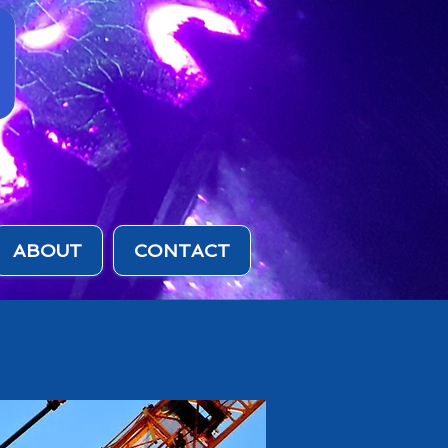
ABOUT
CONTACT