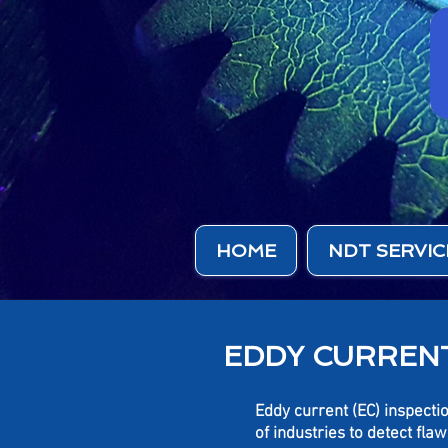
HOME
NDT SERVIC
EDDY CURRENT
Eddy current (EC)
inspectio
of industries to detect fl