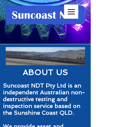
ABOUT US
Suncoast NDT Pty Ltd is an
independent Australian non-
destructive testing and
inspection service based on
the Sunshine Coast QLD.
We provide asset and