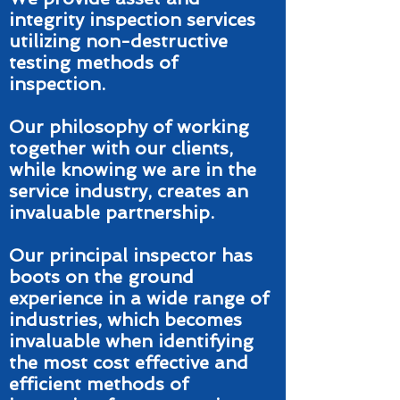
integrity inspection services
utilizing non-destructive
testing methods of
inspection.
Our philosophy of working
together with our clients,
while knowing we are in the
service industry, creates an
invaluable partnership.
Our principal inspector has
boots on the ground
experience in a wide range of
industries, which becomes
invaluable when identifying
the most cost effective and
efficient methods of