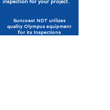
inspection for your project.
Suncoast NDT utilizes
quality Olympus equipment
for its Inspections