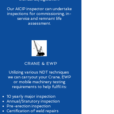
Our AICIP inspector can undertake
inspections for commissioning, in-
service and remnant life
assessment.
CRANE & EWP
Utilizing various NDT techniques
we can carryout your Crane, EWP
or mobile machinery testing
requirements to help fulfil its:
10 yearly major inspection
Annual/Statutory inspection
Pre-erection inspection
Certification of weld repairs