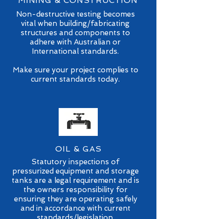
MINING & CONSTRUCTION
Non-destructive testing becomes
vital when building/fabricating
structures and components to
adhere with Australian or
International standards.
Make sure your project complies to
current standards today.
OIL & GAS
Statutory inspections of
pressurized equipment and storage
tanks are a legal requirement and is
the owners responsibility for
ensuring they are operating safely
and in accordance with current
standards/legislation.