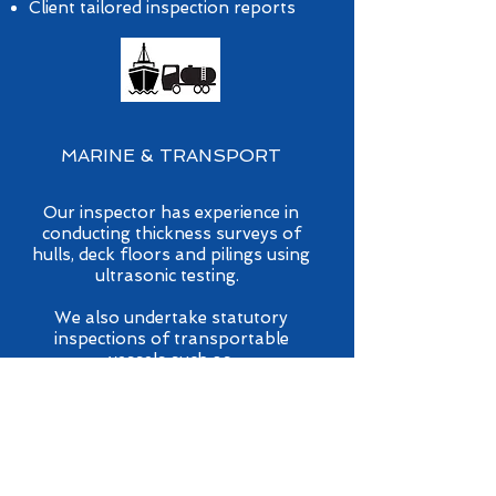
Client tailored inspection reports
MARINE & TRANSPORT
Our inspector has experience in
conducting thickness surveys of
hulls, deck floors and pilings using
ultrasonic testing.
We also undertake statutory
inspections of transportable
vessels such as:
Road tanker vessels
Rail tanker vessels
Portable vessels
Tank shipping containers