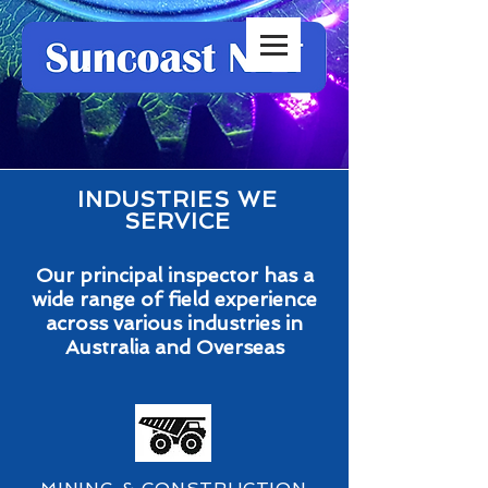
INDUSTRIES WE
SERVICE
Our principal inspector has a
wide range of field experience
across various industries in
Australia and Overseas